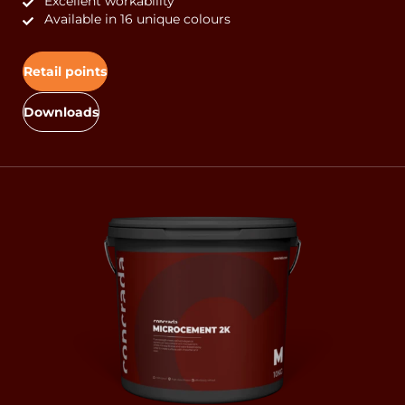
Excellent workability
Available in 16 unique colours
Retail points
Downloads