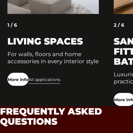
1 / 6
2 / 6
LIVING SPACES
SAN
FIT
For walls, floors and home
BA
accessories in every interior style
Luxuri
More info
All applications
practic
More inf
FREQUENTLY ASKED
QUESTIONS