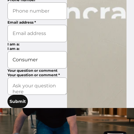
Email address
*
I am a:
I am a:
Your question or comment
Your question or comment
*
Submit