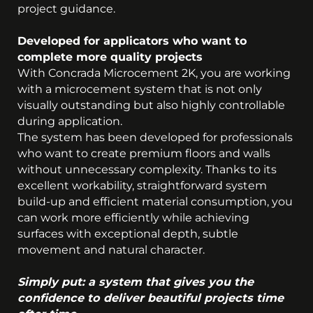
project guidance.
Developed for applicators who want to
complete more quality projects
With Concrada Microcement 2K, you are working
with a microcement system that is not only
visually outstanding but also highly controllable
during application.
The system has been developed for professionals
who want to create premium floors and walls
without unnecessary complexity. Thanks to its
excellent workability, straightforward system
build-up and efficient material consumption, you
can work more efficiently while achieving
surfaces with exceptional depth, subtle
movement and natural character.
Simply put: a system that gives you the
confidence to deliver beautiful projects time