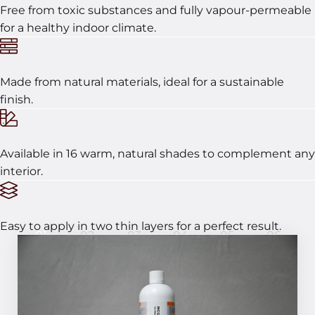
Free from toxic substances and fully vapour-permeable
for a healthy indoor climate.
Made from natural materials, ideal for a sustainable
finish.
Available in 16 warm, natural shades to complement any
interior.
Easy to apply in two thin layers for a perfect result.
01
02
03
04
05
06
In 6 steps to a perfect result!
STEP 01
MCG – For creating a suitable base and