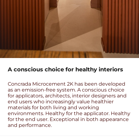
A conscious choice for healthy interiors
Concrada Microcement 2K has been developed
as an emission-free system. A conscious choice
for applicators, architects, interior designers and
end users who increasingly value healthier
materials for both living and working
environments. Healthy for the applicator. Healthy
for the end user. Exceptional in both appearance
and performance.