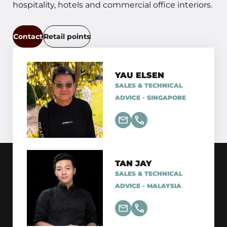
hospitality, hotels and commercial office interiors.
Contact
Retail points
YAU ELSEN
SALES & TECHNICAL
ADVICE - SINGAPORE
TAN JAY
SALES & TECHNICAL
ADVICE - MALAYSIA