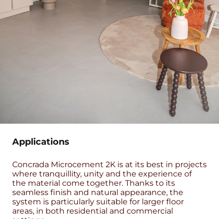
Applications
Concrada Microcement 2K is at its best in projects
where tranquillity, unity and the experience of
the material come together. Thanks to its
seamless finish and natural appearance, the
system is particularly suitable for larger floor
areas, in both residential and commercial