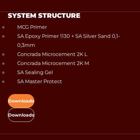
SYSTEM STRUCTURE
MCG Primer
SA Epoxy Primer 1130 + SA Silver Sand 0,1-
0,3mm
Concrada Microcement 2K L
Concrada Microcement 2K M
SA Sealing Gel
SA Master Protect
Downloads
Downloads