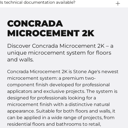
consisting of: • Layer 1: approximately 650 g/m² • Layer 2:
Concrada Microcement 2K is available in 5 kg, 10 kg and
Is technical documentation available?
approximately 450 g/m²
20 kg sets.
Yes. Technical documentation, system specifications
and test results are available upon request.
CONCRADA
MICROCEMENT 2K
Discover Concrada Microcement 2K – a
unique microcement system for floors
and walls.
Concrada Microcement 2K is Stone Age's newest
microcement system: a premium two-
component finish developed for professional
applicators and exclusive projects. The system is
designed for professionals looking for a
microcement finish with a distinctive natural
appearance. Suitable for both floors and walls, it
can be applied in a wide range of projects, from
residential floors and bathrooms to retail,