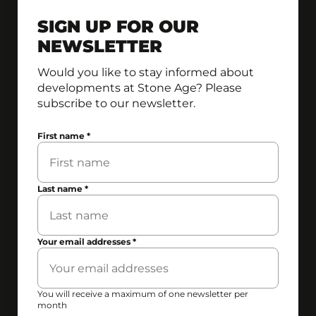
SIGN UP FOR OUR
NEWSLETTER
Would you like to stay informed about
developments at Stone Age? Please
subscribe to our newsletter.
First name
*
Last name
*
Your email addresses
*
You will receive a maximum of one newsletter per
month