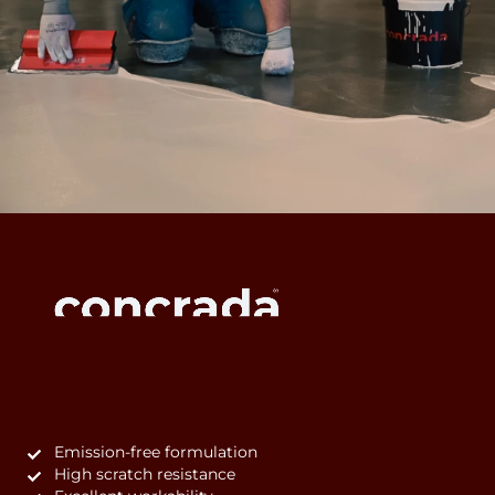
Emission-free formulation
High scratch resistance