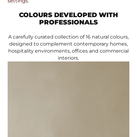
settings.
COLOURS DEVELOPED WITH
PROFESSIONALS
A carefully curated collection of 16 natural colours,
designed to complement contemporary homes,
hospitality environments, offices and commercial
interiors.