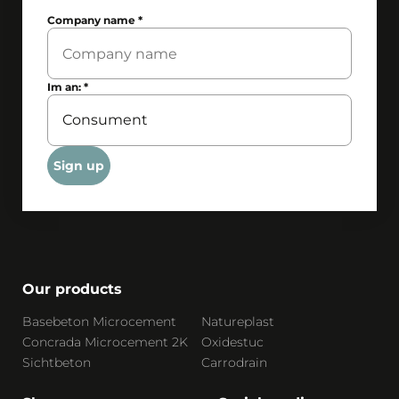
Company name
*
Im an:
*
Sign up
Our products
Basebeton Microcement
Natureplast
Concrada Microcement 2K
Oxidestuc
Sichtbeton
Carrodrain