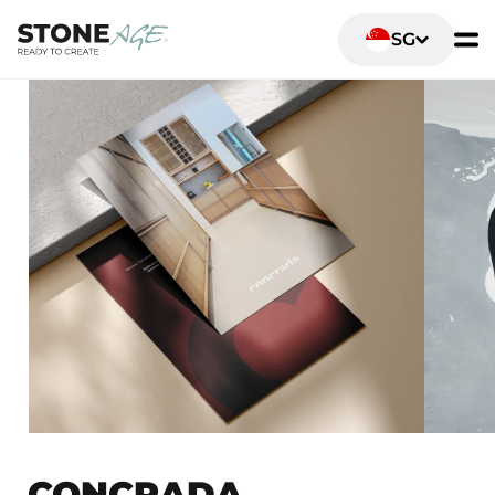
SG
CONCRADA