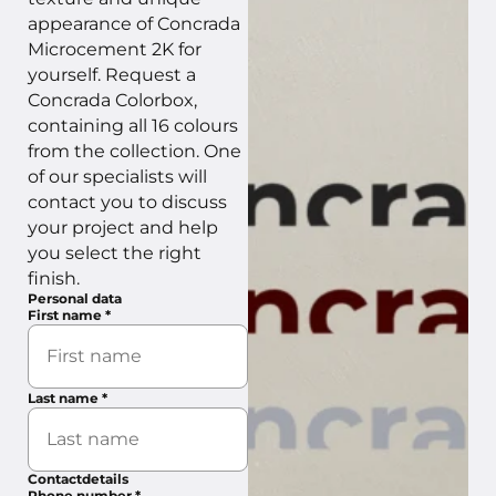
appearance of Concrada
Microcement 2K for
yourself. Request a
Concrada Colorbox,
containing all 16 colours
from the collection. One
of our specialists will
contact you to discuss
your project and help
you select the right
finish.
Personal data
First name
*
Last name
*
Contactdetails
Phone number
*