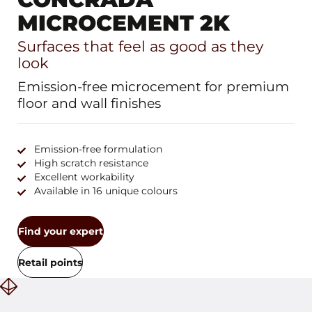
MICROCEMENT 2K
Surfaces that feel as good as they
look
Emission-free microcement for premium
floor and wall finishes
Emission-free formulation
High scratch resistance
Excellent workability
Available in 16 unique colours
Find your expert
Retail points