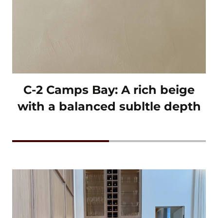
C-2 Camps Bay: A rich beige
with a balanced subltle depth