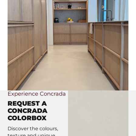
Experience Concrada
REQUEST A
CONCRADA
COLORBOX
Discover the colours,
texture and unique