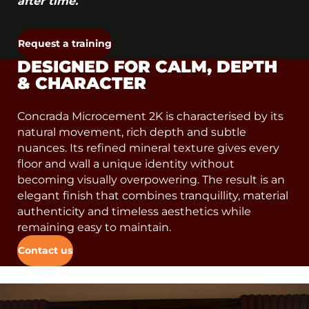
after time.
Request a training
DESIGNED FOR CALM, DEPTH
& CHARACTER
Concrada Microcement 2K is characterised by its
natural movement, rich depth and subtle
nuances. Its refined mineral texture gives every
floor and wall a unique identity without
becoming visually overpowering. The result is an
elegant finish that combines tranquillity, material
authenticity and timeless aesthetics while
remaining easy to maintain.
Contact us