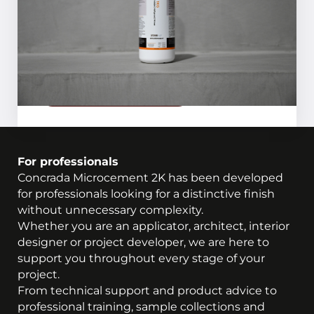
preparing the substrate.
Request inspiration magazine
For professionals
Concrada Microcement 2K has been developed
for professionals looking for a distinctive finish
without unnecessary complexity.
Whether you are an applicator, architect, interior
designer or project developer, we are here to
support you throughout every stage of your
project.
From technical support and product advice to
professional training, sample collections and