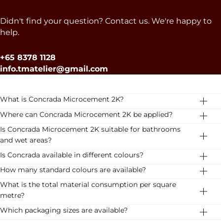
Didn't find your question? Contact us. We're happy to
help.
+65 8378 1128
info.tmatelier@gmail.com
What is Concrada Microcement 2K?
Concrada Microcement 2K is a two-component
Where can Concrada Microcement 2K be applied?
microcement system for premium floor and wall
The system is suitable for residential floors, bathrooms,
Is Concrada Microcement 2K suitable for bathrooms
finishes. It has been developed for professional
kitchens, staircases, showrooms, retail environments,
and wet areas?
applicators and high-end projects.
hospitality projects, hotels and office interiors.
Yes. Concrada Microcement 2K can be applied in
Is Concrada available in different colours?
bathrooms and other wet areas, provided the complete
Yes. Concrada is available in 16 carefully selected colours,
How many standard colours are available?
system is installed according to the recommended
ranging from warm earth tones to soft neutral shades.
Concrada Microcement 2K is available in 16 standard
What is the total material consumption per square
technical build-up and application guidelines.
Download the colour card for inspiration
colours.
metre?
The total consumption is approximately 1.1 kg/m²,
Which packaging sizes are available?