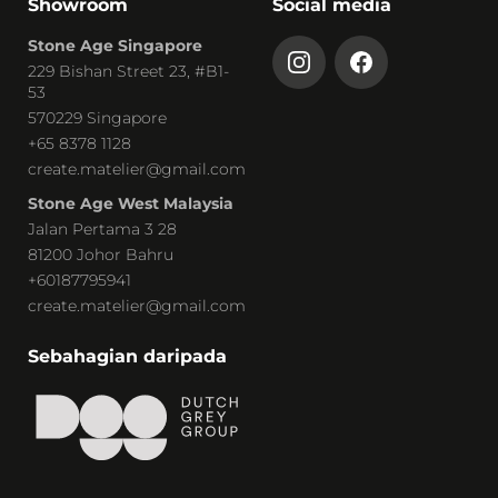
Showroom
Social media
Stone Age Singapore
229 Bishan Street 23, #B1-
53
570229 Singapore
+65 8378 1128
create.matelier@gmail.com
Stone Age West Malaysia
Jalan Pertama 3 28
81200 Johor Bahru
+60187795941
create.matelier@gmail.com
Sebahagian daripada