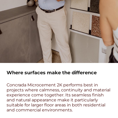
Where surfaces make the difference
Concrada Microcement 2K performs best in
projects where calmness, continuity and material
experience come together. Its seamless finish
and natural appearance make it particularly
suitable for larger floor areas in both residential
and commercial environments.