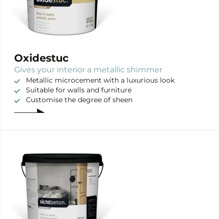
Oxidestuc
Gives your interior a metallic shimmer
Metallic microcement with a luxurious look
Suitable for walls and furniture
Customise the degree of sheen