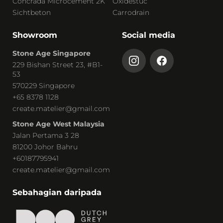
Concrada Microcement 2K
Oxidestuc
Sichtbeton
Carrodrain
Showroom
Social media
Stone Age Singapore
229 Bishan Street 23, #B1-
53
570229 Singapore
+65 8378 1128
create.matelier@gmail.com
Stone Age West Malaysia
Jalan Pertama 3 28
81200 Johor Bahru
+60187795941
create.matelier@gmail.com
Sebahagian daripada