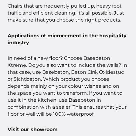
Chairs that are frequently pulled up, heavy foot
traffic and efficient cleaning: it’s all possible. Just
make sure that you choose the right products.
Applications of microcement in the hospitality
industry
In need of a new floor? Choose Basebeton
Xtreme. Do you also want to include the walls? In
that case, use Basebeton, Beton Ciré, Oxidestuc
or Sichtbeton. Which product you choose
depends mainly on your colour wishes and on
the space you want to transform. If you want to
use it in the kitchen, use Basebeton in
combination with a sealer. This ensures that your
floor or wall will be 100% waterproof.
Visit our showroom