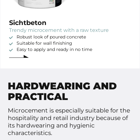
Sichtbeton
Trendy microcement with a raw texture
Robust look of poured concrete
Suitable for wall finishing
Easy to apply and ready in no time
HARDWEARING AND
PRACTICAL
Microcement is especially suitable for the
hospitality and retail industry because of
its hardwearing and hygienic
characteristics.