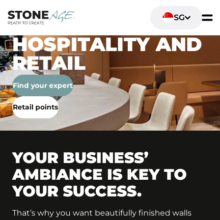
SG
HOSPITALITY AND
RETAIL
Find your expert
Retail points
YOUR BUSINESS’
AMBIANCE IS KEY TO
YOUR SUCCESS.
That’s why you want beautifully finished walls