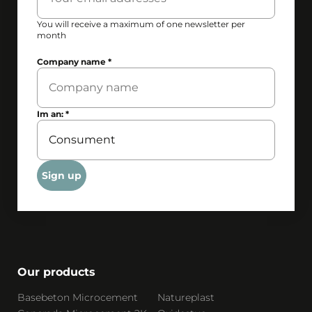
You will receive a maximum of one newsletter per
month
Company name
*
Im an:
*
Sign up
Our products
Basebeton Microcement
Natureplast