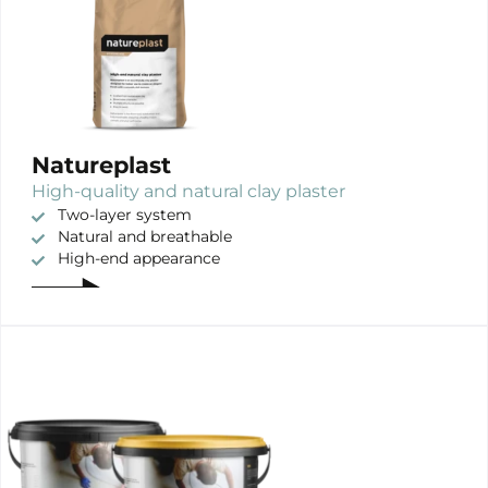
Natureplast
High-quality and natural clay plaster
Two-layer system
Natural and breathable
High-end appearance