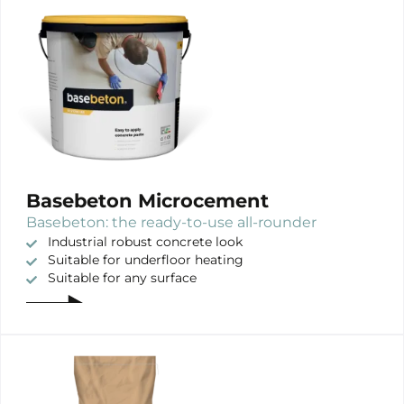
Basebeton Microcement
Basebeton: the ready-to-use all-rounder
Industrial robust concrete look
Suitable for underfloor heating
Suitable for any surface