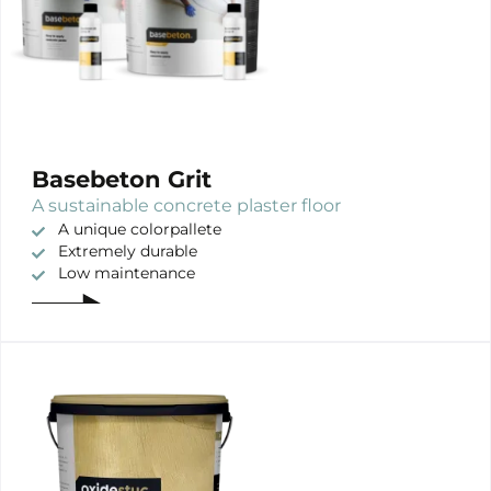
Basebeton Grit
A sustainable concrete plaster floor
A unique colorpallete
Extremely durable
Low maintenance