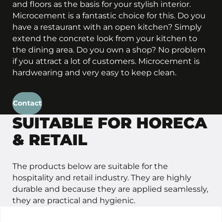
and floors as the basis for your stylish interior.
Microcement is a fantastic choice for this. Do you
have a restaurant with an open kitchen? Simply
extend the concrete look from your kitchen to
the dining area. Do you own a shop? No problem
if you attract a lot of customers. Microcement is
hardwearing and very easy to keep clean.
Contact
Retail points
SUITABLE FOR HORECA
& RETAIL
The products below are suitable for the
hospitality and retail industry. They are highly
durable and because they are applied seamlessly,
they are practical and hygienic.