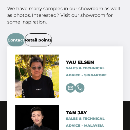
We have many samples in our showroom as well
as photos. Interested? Visit our showroom for
some inspiration.
Contact
Retail points
YAU ELSEN
SALES & TECHNICAL
ADVICE - SINGAPORE
TAN JAY
SALES & TECHNICAL
ADVICE - MALAYSIA