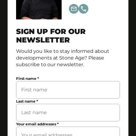
SIGN UP FOR OUR
NEWSLETTER
Would you like to stay informed about
developments at Stone Age? Please
subscribe to our newsletter.
First name
*
Last name
*
Your email addresses
*