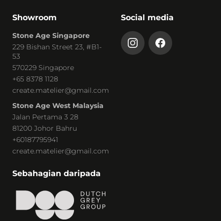
Showroom
Social media
Stone Age Singapore
229 Bishan Street 23, #B1-
53
570229 Singapore
+65 8378 1128
create.matelier@gmail.com
Stone Age West Malaysia
Jalan Pertama 3 28
81200 Johor Bahru
+60187795941
create.matelier@gmail.com
Sebahagian daripada