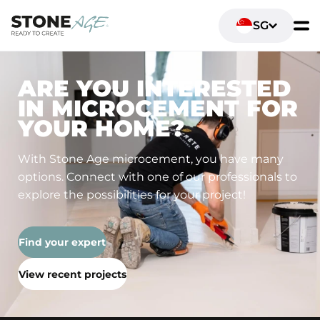
SG
ARE YOU INTERESTED
IN MICROCEMENT FOR
YOUR HOME?
With Stone Age microcement, you have many
options. Connect with one of our professionals to
explore the possibilities for your project!
Find your expert
View recent projects