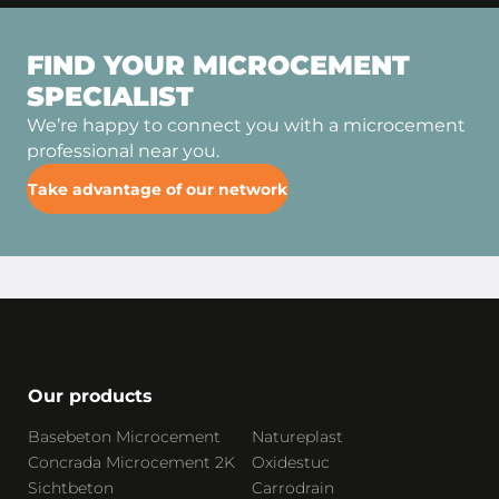
FIND YOUR MICROCEMENT
SPECIALIST
We’re happy to connect you with a microcement
professional near you.
Take advantage of our network
Our products
Basebeton Microcement
Natureplast
Concrada Microcement 2K
Oxidestuc
Sichtbeton
Carrodrain