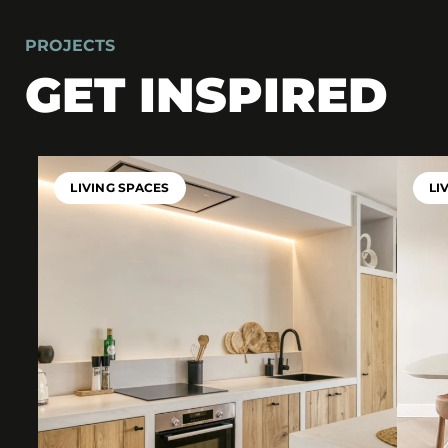
PROJECTS
GET INSPIRED
LIVING SPACES
LI