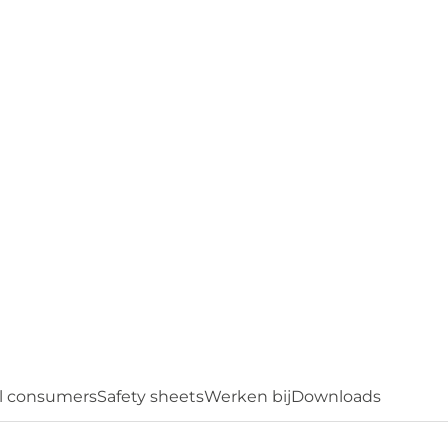
feel free to contact us. We'll be happy