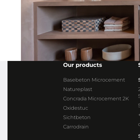
+32 113 03 030
claudia
@stoneagebelgie.
be
Our products
Basebeton Microcement
CLAUDIA SNOEKX
SALES & TECHNICAL ADVICE
Natureplast
Concrada Microcement 2K
Oxidestuc
Sichtbeton
Carrodrain