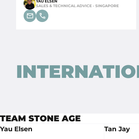
YAU ELSEN
SALES & TECHNICAL ADVICE - SINGAPORE
INTERNATIO
STONE AGE NEDERLAND
TEAM STONE AGE
Butaanstraat 10
Yau Elsen
Tan Jay
7463 PG Rijssen