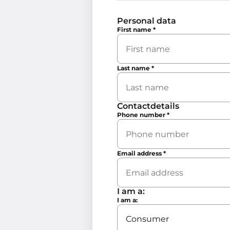
Personal data
First name
*
Last name
*
Contactdetails
Phone number
*
Email address
*
I am a:
I am a: