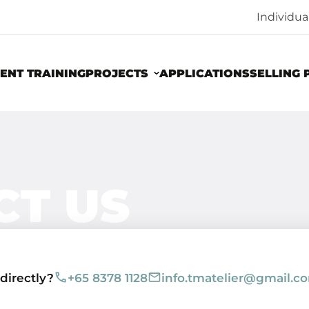
Individu
ENT TRAINING
PROJECTS
APPLICATIONS
SELLING 
CT US
 directly?
+65 8378 1128
info.tmatelier@gmail.c