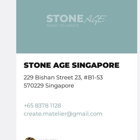
STONE AGE SINGAPORE
229 Bishan Street 23, #B1-53
570229 Singapore
+65 8378 1128
create.
matelier
@gmail.
com