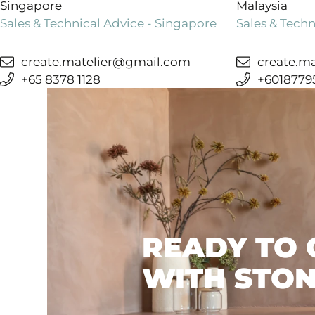
Singapore
Malaysia
+31 (0) 548 544 449
Sales & Technical Advice - Singapore
Sales & Techn
info
@stoneage.
nl
create.matelier@gmail.com
create.m
+65 8378 1128
+6018779
SALES
STONE AGE BELGIË OOST
Voortstraat 79
READY TO 
3582 Beringen
WITH STON