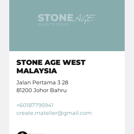
STONE AGE WEST
MALAYSIA
Jalan Pertama 3 28
81200 Johor Bahru
+60187795941
create.
matelier
@gmail.
com