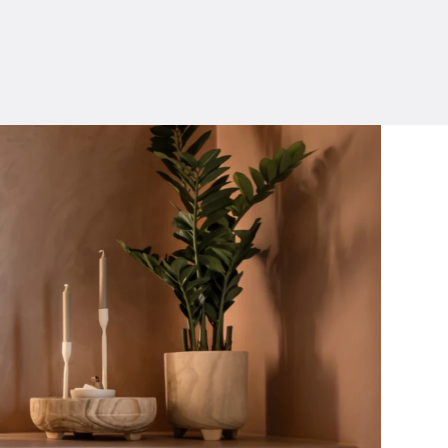
ERWIN VERSLYPE
SALES & TECHNICAL ADVICE