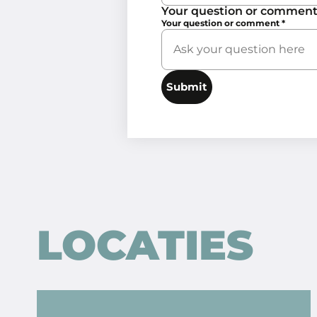
Your question or commen
Your question or comment
*
Submit
LOCATIES