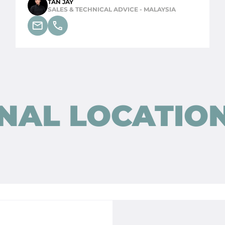
TAN JAY
SALES & TECHNICAL ADVICE - MALAYSIA
NAL LOCATIO
STONE AGE BY STRAXT
DESIGN (CONCEPT STORE)
Oudestraat 8