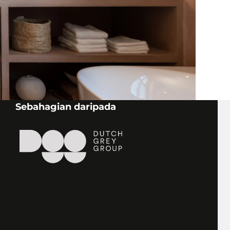
STONE AGE
DEUTSCHLAND BAYERN
Schmidpointstraße 6
94065 Waldkirchen
Sebahagian daripada
STONE AGE
DEUTSCHLAND SÜD