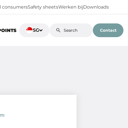
al consumers
Safety sheets
Werken bij
Downloads
SG
Contact
POINTS
om