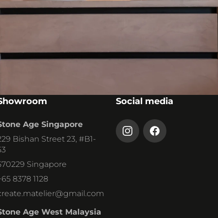
STONE AGE
DEUTSCHLAND GMBH
Westenfelder Str. 143
44867 Bochum
+49 2327 6049790
info
@stoneagedeutschland.
de
Showroom
Social media
Stone Age Singapore
ANDREAS POLL
SALES & TECHNICAL ADVICE
229 Bishan Street 23, #B1-
53
570229 Singapore
+65 8378 1128
create.matelier@gmail.com
Stone Age West Malaysia