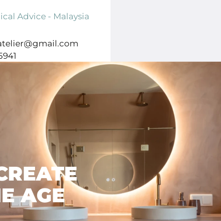
8261 CP Kampen
ical Advice - Malaysia
atelier@gmail.com
5941
MICHEL VAN MIERLO
STRAXT DESIGN
CREATE
E AGE