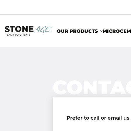
OUR PRODUCTS
MICROCEM
CONTA
Prefer to call or email us