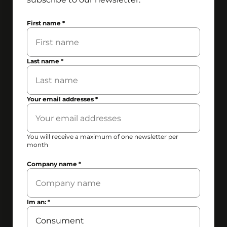
First name
*
Last name
*
Your email addresses
*
You will receive a maximum of one newsletter per
month
Company name
*
Im an:
*