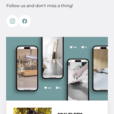
Follow us and don't miss a thing!