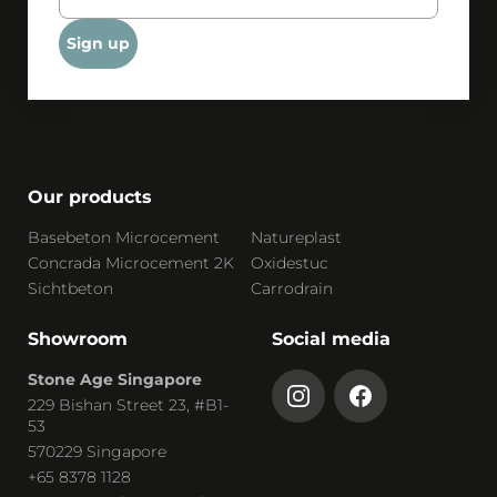
Sign up
Our products
Basebeton Microcement
Natureplast
Concrada Microcement 2K
Oxidestuc
Sichtbeton
Carrodrain
Showroom
Social media
Stone Age Singapore
229 Bishan Street 23, #B1-
53
570229 Singapore
+65 8378 1128