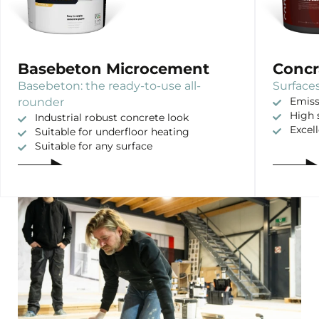
Basebeton Microcement
Concr
Basebeton: the ready-to-use all-
Surfaces
rounder
Emiss
High 
Industrial robust concrete look
Excel
Suitable for underfloor heating
Suitable for any surface