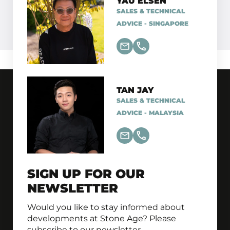
YAU ELSEN
SALES & TECHNICAL
ADVICE - SINGAPORE
TAN JAY
SALES & TECHNICAL
ADVICE - MALAYSIA
SIGN UP FOR OUR
NEWSLETTER
Would you like to stay informed about
developments at Stone Age? Please
subscribe to our newsletter.