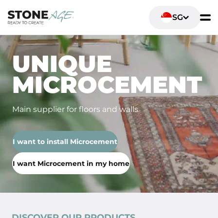
SG
UNIQUE
MICROCEMENT
Main supplier for floors and walls
I want to install Microcement
I want Microcement in my home
DISCOVER OUR PRODUCTS