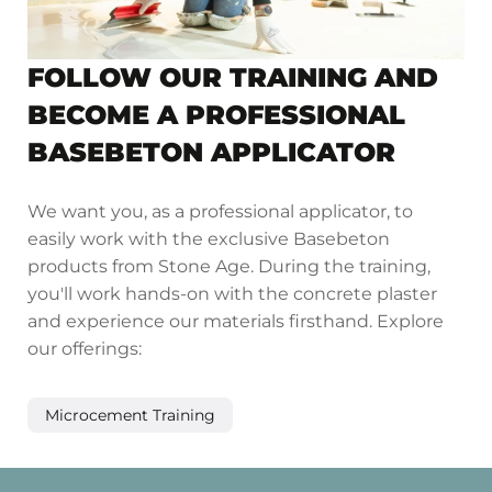
FOLLOW OUR TRAINING AND
BECOME A PROFESSIONAL
BASEBETON APPLICATOR
We want you, as a professional applicator, to
easily work with the exclusive Basebeton
products from Stone Age. During the training,
you'll work hands-on with the concrete plaster
and experience our materials firsthand. Explore
our offerings:
Microcement Training