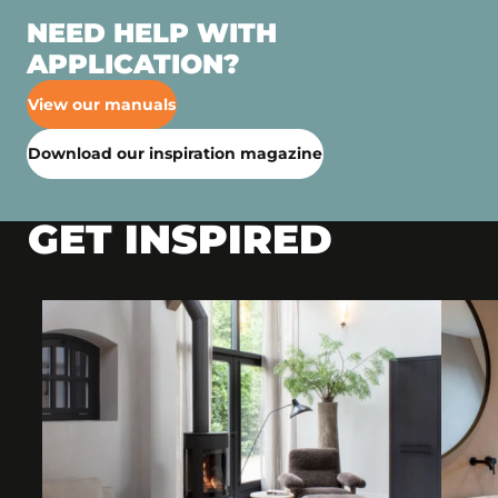
NEED HELP WITH
APPLICATION?
View our manuals
Download our inspiration magazine
GET INSPIRED