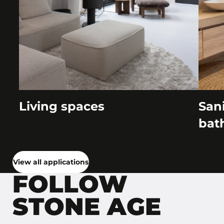
Living spaces
Sani
bat
View all applications
FOLLOW
STONE AGE