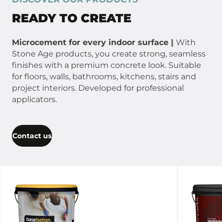
READY TO CREATE
Microcement for every indoor surface |
With
Stone Age products, you create strong, seamless
finishes with a premium concrete look. Suitable
for floors, walls, bathrooms, kitchens, stairs and
project interiors. Developed for professional
applicators.
Contact us