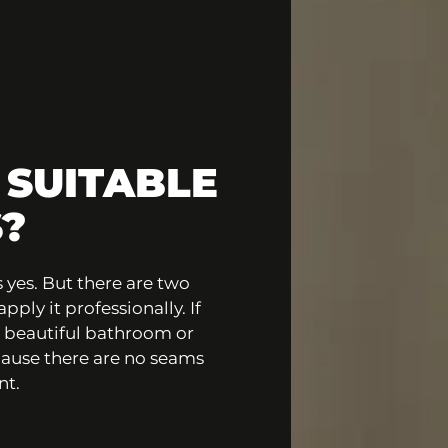
 SUITABLE
?
 yes. But there are two
ply it professionally. If
a beautiful bathroom or
ecause there are no seams
nt.