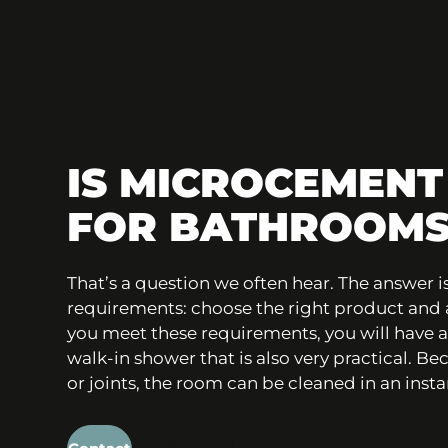
IS MICROCEMENT
FOR BATHROOMS
That’s a question we often hear. The answer is
requirements: choose the right product and ap
you meet these requirements, you will have 
walk-in shower that is also very practical. B
or joints, the room can be cleaned in an insta
Contact
Retail points