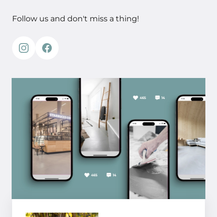
Follow us and don't miss a thing!