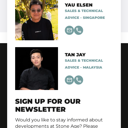
YAU ELSEN
SALES & TECHNICAL
ADVICE - SINGAPORE
TAN JAY
SALES & TECHNICAL
ADVICE - MALAYSIA
SIGN UP FOR OUR
NEWSLETTER
Would you like to stay informed about
developments at Stone Age? Please