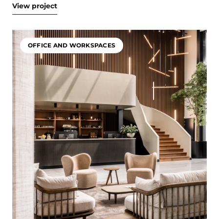
View project
OFFICE AND WORKSPACES