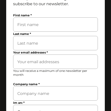
subscribe to our newsletter.
First name
*
Last name
*
Your email addresses
*
You will receive a maximum of one newsletter per
month
Company name
*
Im an:
*