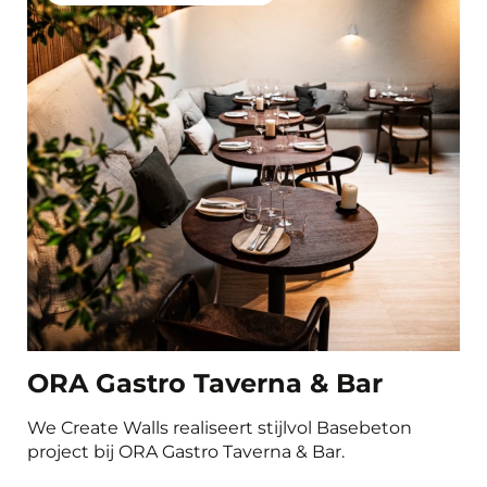
Bedrooms
Gyms and sports facilities
Product
Basebeton Microcement
Natureplast
Concrada Microcement 2K
Oxidestuc
Sichtbeton
Carrodrain
ORA Gastro Taverna & Bar
We Create Walls realiseert stijlvol Basebeton
project bij ORA Gastro Taverna & Bar.