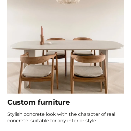
Custom furniture
Stylish concrete look with the character of real
concrete, suitable for any interior style