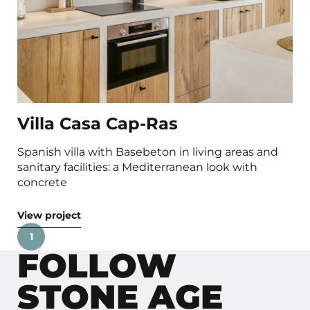
Villa Casa Cap-Ras
Spanish villa with Basebeton in living areas and
sanitary facilities: a Mediterranean look with
concrete
View project
1
FOLLOW
STONE AGE