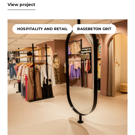
View project
HOSPITALITY AND RETAIL
BASEBETON GRIT