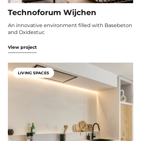
Technoforum Wijchen
An innovative environment filled with Basebeton
and Oxidestuc
View project
LIVING SPACES