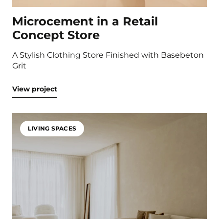
Microcement in a Retail
Concept Store
A Stylish Clothing Store Finished with Basebeton
Grit
View project
LIVING SPACES