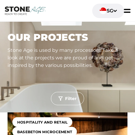
SG
OUR PROJECTS
Stone Age is used by many processors. Take a
look at the projects we are proud of and get
inspired by the various possibilities.
Filter
Toepassing
Living spaces
Sanitary fittings and bathrooms
HOSPITALITY AND RETAIL
Hospitality and retail
Office and workspaces
BASEBETON MICROCEMENT