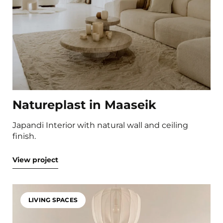
Natureplast in Maaseik
Japandi Interior with natural wall and ceiling
finish.
View project
LIVING SPACES