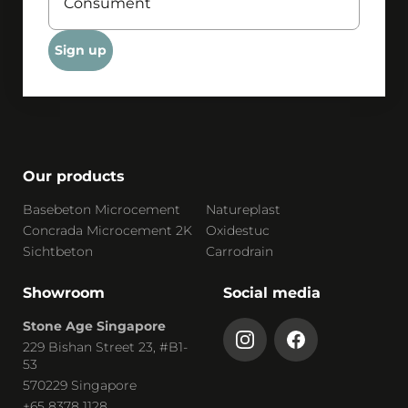
Sign up
Our products
Basebeton Microcement
Natureplast
Concrada Microcement 2K
Oxidestuc
Sichtbeton
Carrodrain
Showroom
Social media
Stone Age Singapore
229 Bishan Street 23, #B1-
53
570229 Singapore
+65 8378 1128