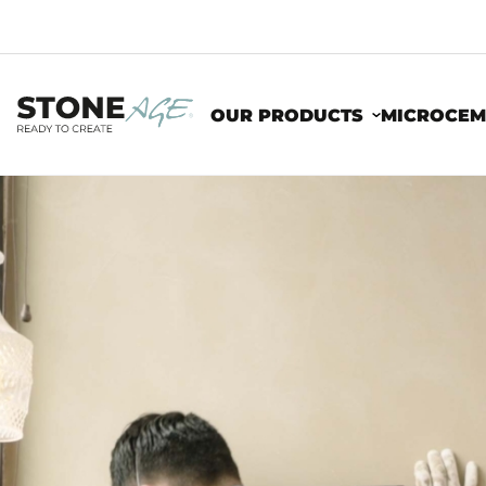
OUR PRODUCTS
MICROCEM