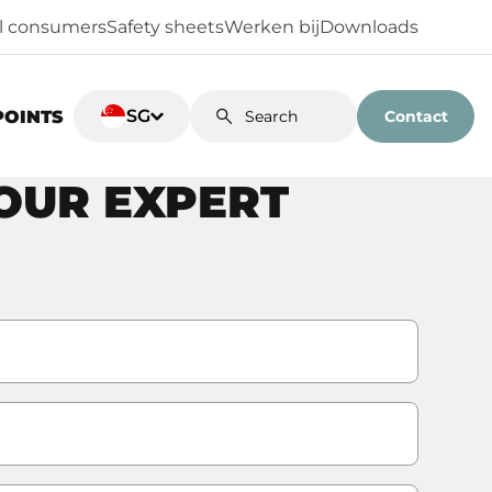
al consumers
Safety sheets
Werken bij
Downloads
SG
Contact
POINTS
YOUR EXPERT