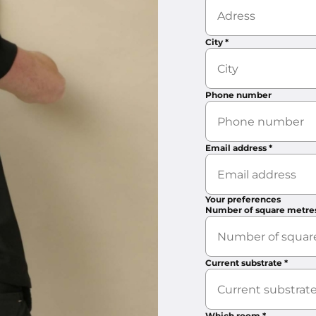
City
*
Phone number
Email address
*
Your preferences
Number of square metre
Current substrate
*
Which room
*