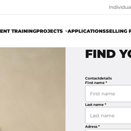
Individu
ENT TRAINING
PROJECTS
APPLICATIONS
SELLING 
FIND 
Contactdetails
First name
*
Last name
*
Adress
*